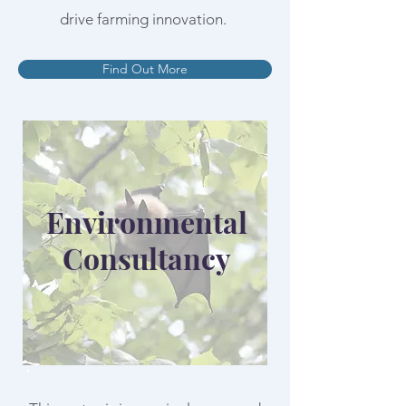
drive farming innovation.
Find Out More
Environmental
Consultancy