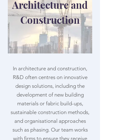
Architecture and
Construction
In architecture and construction,
R&D often centres on innovative
design solutions, including the
development of new building
materials or fabric build-ups,
sustainable construction methods,
and organisational approaches
such as phasing. Our team works
with firms to ensure they receive