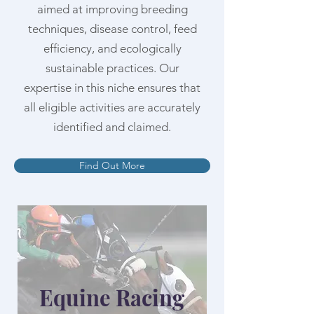
aimed at improving breeding
techniques, disease control, feed
efficiency, and ecologically
sustainable practices. Our
expertise in this niche ensures that
all eligible activities are accurately
identified and claimed.
Find Out More
Equine Racing