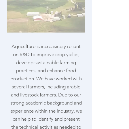
Agriculture is increasingly reliant
on R&D to improve crop yields,
develop sustainable farming
practices, and enhance food
production. We have worked with
several farmers, including arable
and livestock farmers. Due to our
strong academic background and
experience within the industry, we
can help to identify and present
the technical activities needed to