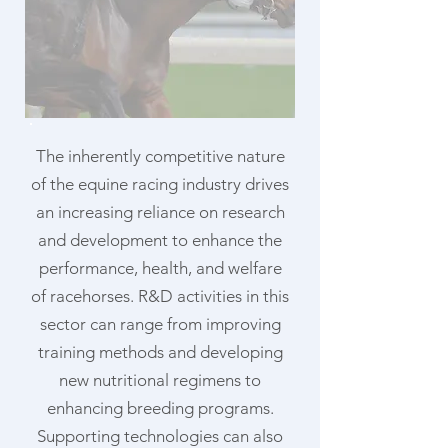
The inherently competitive nature
of the equine racing industry drives
an increasing reliance on research
and development to enhance the
performance, health, and welfare
of racehorses. R&D activities in this
sector can range from improving
training methods and developing
new nutritional regimens to
enhancing breeding programs.
Supporting technologies can also