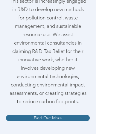
This sector is increasingly engaged
in R&D to develop new methods
for pollution control, waste
management, and sustainable
resource use. We assist
environmental consultancies in
claiming R&D Tax Relief for their
innovative work, whether it
involves developing new
environmental technologies,
conducting environmental impact
assessments, or creating strategies
to reduce carbon footprints.
Find Out More