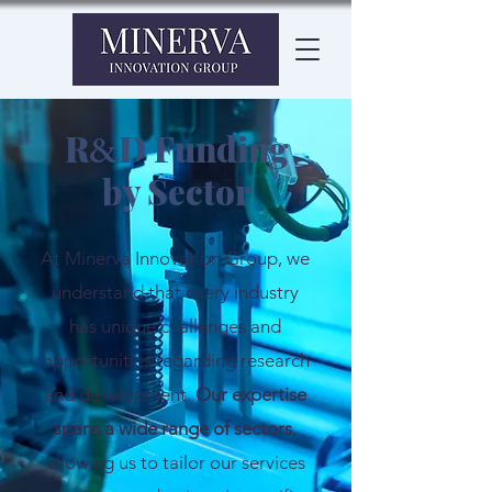
R
D Funding
&
by Sector
At Minerva Innovation Group, we
understand that every industry
has unique challenges and
opportunities regarding research
and development.
Our expertise
spans a wide range of sectors
,
allowing us to tailor our services