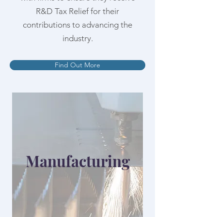
R&D Tax Relief for their
contributions to advancing the
industry.
Find Out More
Manufacturing