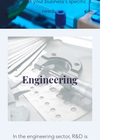
to meet your business's specific
needs.
Engineering
In the engineering sector, R&D is