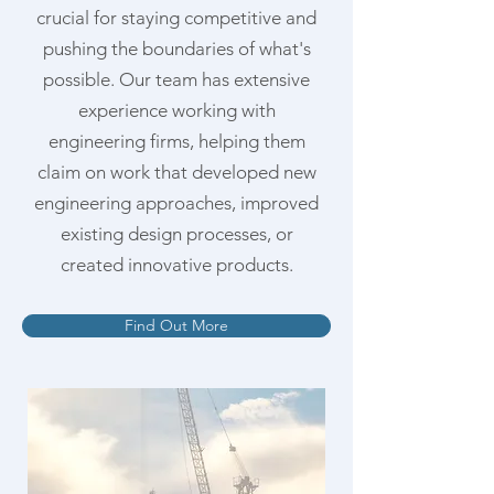
crucial for staying competitive and
pushing the boundaries of what's
possible. Our team has extensive
experience working with
engineering firms, helping them
claim on work that developed new
engineering approaches, improved
existing design processes, or
created innovative products.
Find Out More