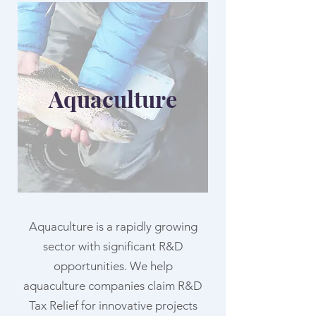
Aquaculture
Aquaculture is a rapidly growing
sector with significant R&D
opportunities. We help
aquaculture companies claim R&D
Tax Relief for innovative projects