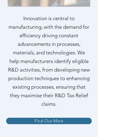
Innovation is central to
manufacturing, with the demand for
efficiency driving constant
advancements in processes,
materials, and technologies. We
help manufacturers identify eligible
R&D activities, from developing new
production techniques to enhancing
existing processes, ensuring that
they maximise their R&D Tax Relief
claims.
Find Out More