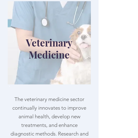
Veterinary
Medicine
The veterinary medicine sector
continually innovates to improve
animal health, develop new
treatments, and enhance
diagnostic methods. Research and