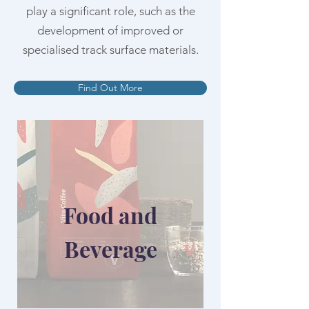
play a significant role, such as the
development of improved or
specialised track surface materials.
Find Out More
Food and
Beverage