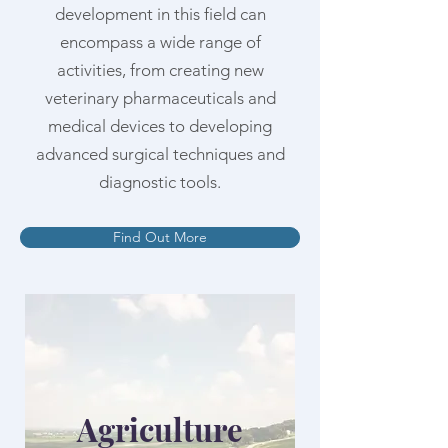
development in this field can
encompass a wide range of
activities, from creating new
veterinary pharmaceuticals and
medical devices to developing
advanced surgical techniques and
diagnostic tools.
Find Out More
Agriculture