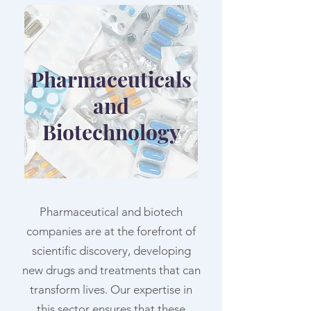
Pharmaceuticals
and
Biotechnology
Pharmaceutical and biotech
companies are at the forefront of
scientific discovery, developing
new drugs and treatments that can
transform lives. Our expertise in
this sector ensures that these