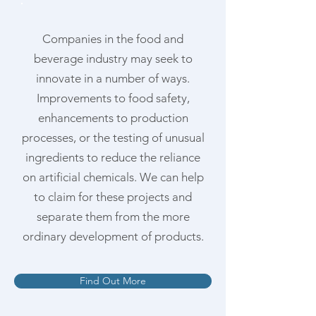
Companies in the food and
beverage industry may seek to
innovate in a number of ways.
Improvements to food safety,
enhancements to production
processes, or the testing of unusual
ingredients to reduce the reliance
on artificial chemicals. We can help
to claim for these projects and
separate them from the more
ordinary development of products.
Find Out More