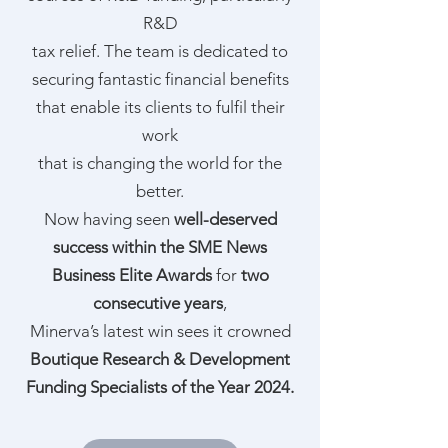
R&D
tax relief. The team is dedicated to
securing fantastic financial benefits
that enable its clients to fulfil their
work
that is changing the world for the
better.
Now having seen
well-deserved
success within the SME News
Business Elite Awards
for
two
consecutive years
,
Minerva’s latest win sees it crowned
Boutique Research & Development
Funding Specialists of the Year 2024.