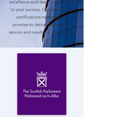
excellence and deeply committed
to your success. Our awards and
certifications represent our
promise to deliver exceptional
service and results for every client.