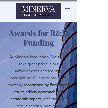
Awards for R
D
&
Funding
At Minerva Innovation Group, we
take great pride in our
achievements and industry
recognition. Our work has been
formally
recognised by Parliament
for its ethical approach and
economic impact
, reflecting our
role in helping innovative