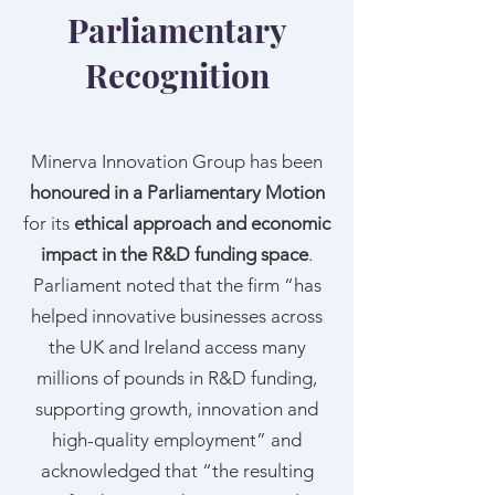
Parliamentary
Recognition
Minerva Innovation Group has been
honoured in a Parliamentary Motion
for its
ethical approach and economic
impact in the R&D funding space
.
Parliament noted that the firm “has
helped innovative businesses across
the UK and Ireland access many
millions of pounds in R&D funding,
supporting growth, innovation and
high-quality employment” and
acknowledged that “the resulting