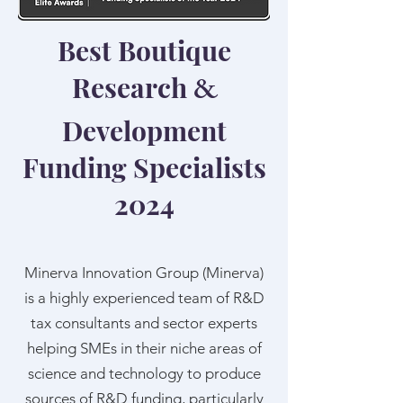
Best Boutique
Research
&
Development
Funding Specialists
2024
Minerva Innovation Group (Minerva)
is a highly experienced team of R&D
tax consultants and sector experts
helping SMEs in their niche areas of
science and technology to produce
sources of R&D funding, particularly