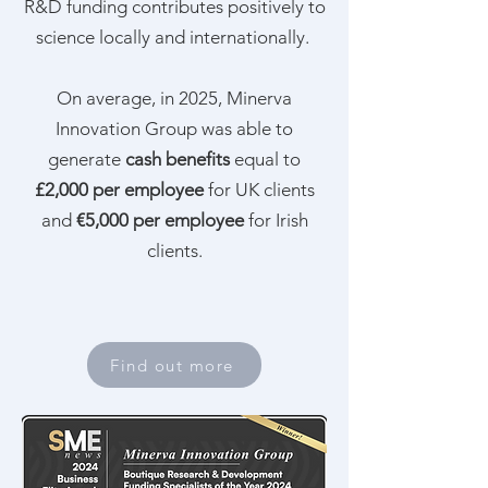
R&D funding contributes positively to
science locally and internationally.
On average, in 2025, Minerva
Innovation Group was able to
generate
cash benefits
equal to
£2,000 per employee
for UK clients
and
€5,000 per employee
for Irish
clients.
Find out more