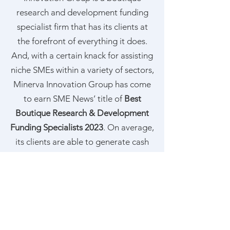
research and development funding
specialist firm that has its clients at
the forefront of everything it does.
And, with a certain knack for assisting
niche SMEs within a variety of sectors,
Minerva Innovation Group has come
to earn SME News’ title of
Best
Boutique Research & Development
Funding Specialists 2023
. On average,
its clients are able to generate cash
benefits equal to
2.72% of their
turnover
;
7.30% of their wage bill
; and
£1,333.87 per employee
.
Find out more