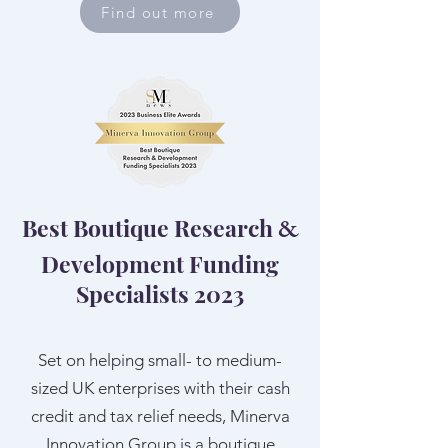
Find out more
Best Boutique Research
&
Development Funding
Specialists 2023
Set on helping small- to medium-
sized UK enterprises with their cash
credit and tax relief needs, Minerva
Innovation Group is a boutique