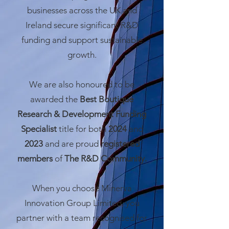
businesses across the UK and
Ireland secure significant R&D
funding and support sustainable
growth.
We are also honoured to be
awarded the
Best Boutique
Research & Development Funding
Specialist
title for both
2024
and
2023
and are proud
registered
members
of
The R&D Community.
When you choose Minerva
Innovation Group Limited, you
partner with a team recognised for