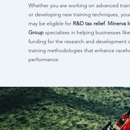
Whether you are working on advanced trai
or developing new training techniques, you
may be eligible for
R&D tax relief
.
Minerva I
Group
specialises in helping businesses like
funding for the research and development o
training methodologies that enhance raceh
performance.