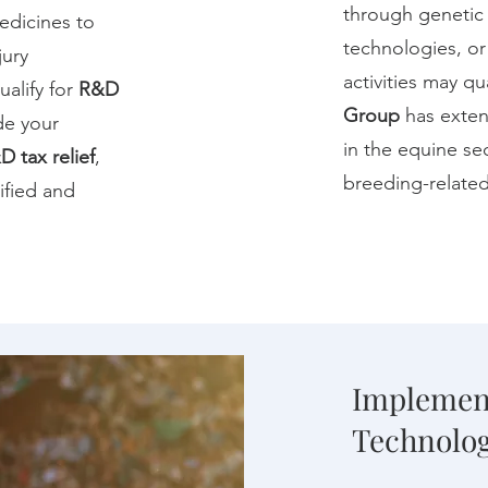
through genetic s
edicines to
technologies, or
jury
activities may qu
ualify for
R&D
Group
has exten
de your
in the equine se
D tax relief
,
breeding-related
tified and
Implemen
Technolog