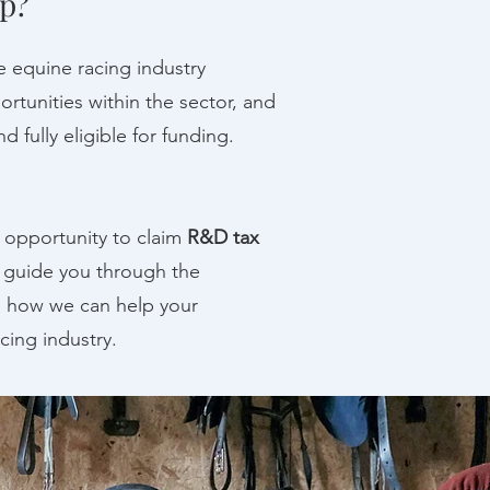
p?
e equine racing industry
rtunities within the sector, and
 fully eligible for funding.
he opportunity to claim
R&D tax
o guide you through the
s how we can help your
cing industry.