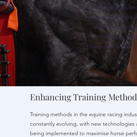
regimens and advanci
and ensuring the 
equine racing ind
innovating and imp
Biomedical Science,
Enhancing Training Method
Training methods in the equine racing indus
constantly evolving, with new technologies 
being implemented to maximise horse perf