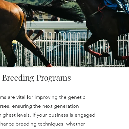
 Breeding Programs
s are vital for improving the genetic
orses, ensuring the next generation
highest levels. If your business is engaged
enhance breeding techniques, whether