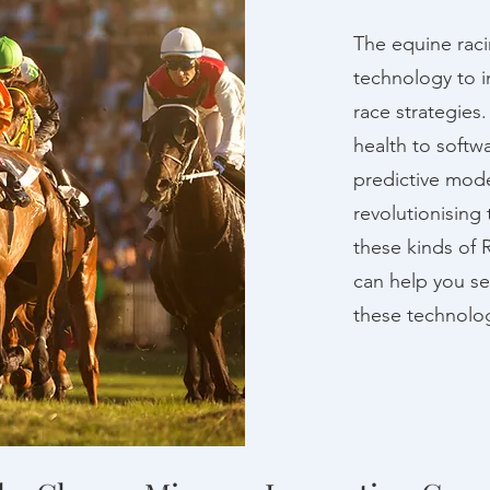
The equine racin
technology to i
race strategies
health to softw
predictive mode
revolutionising 
these kinds of 
can help you s
these technolog