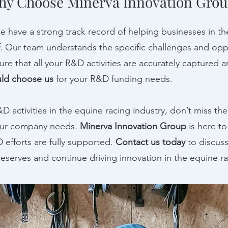
y Choose Minerva Innovation Grou
we have a strong track record of helping businesses in th
. Our team understands the specific challenges and oppo
re that all your R&D activities are accurately captured and
ld choose us
for your R&D funding needs.
R&D activities in the equine racing industry, don’t miss t
our company needs.
Minerva Innovation Group
is here t
 efforts are fully supported.
Contact us today
to discus
eserves and continue driving innovation in the equine ra