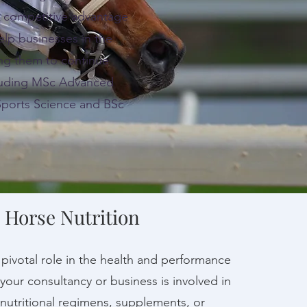
g competitive advantage
lp businesses in the
ing them to continue
ncluding MSc Advanced
Sports Science and BSc
 Horse Nutrition
a pivotal role in the health and performance
 your consultancy or business is involved in
utritional regimens, supplements, or