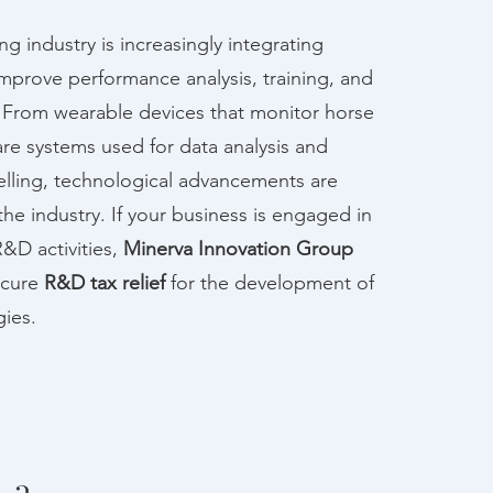
g industry is increasingly integrating
mprove performance analysis, training, and
. From wearable devices that monitor horse
are systems used for data analysis and
lling, technological advancements are
the industry. If your business is engaged in
R&D activities,
Minerva Innovation Group
ecure
R&D tax relief
for the development of
ies.