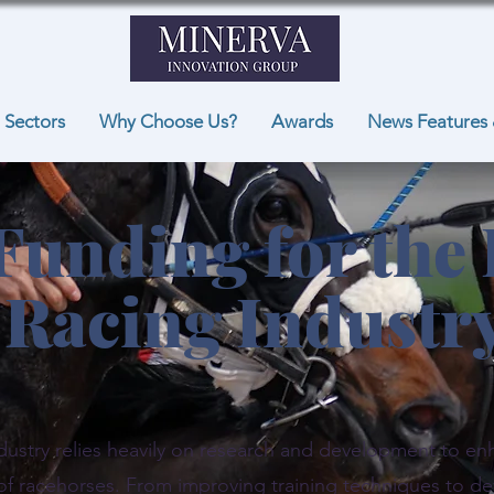
Sectors
Why Choose Us?
Awards
News Features 
Funding for the
Racing Industr
dustry relies heavily on research and development to e
 of racehorses. From improving training techniques to de