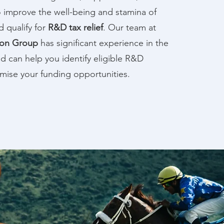
 improve the well-being and stamina of
d qualify for
R&D tax relief
. Our team at
ion Group
has significant experience in the
d can help you identify eligible R&D
ximise your funding opportunities.