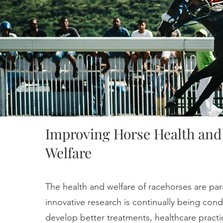
Improving Horse Health and
Welfare
The health and welfare of racehorses are pa
innovative research is continually being con
develop better treatments, healthcare practi