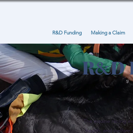
R&D Funding
Making a Claim
R
D 
&
The equine racing in
health, and welfare