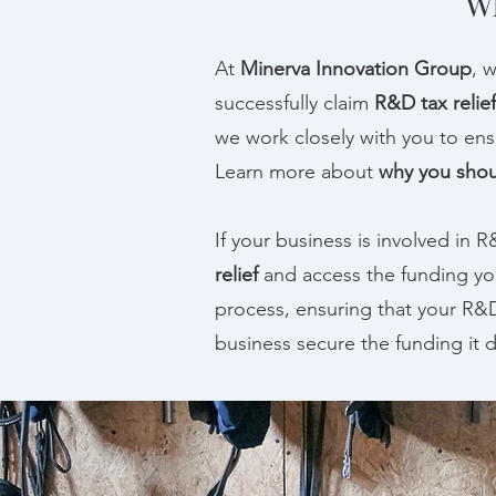
Wh
At
Minerva Innovation Group
, 
successfully claim
R&D tax relief
we work closely with you to ensu
Learn more about
why you shou
If your business is involved in 
relief
and access the funding y
process, ensuring that your R&D
business secure the funding it d