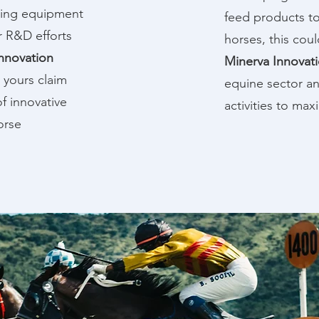
ning equipment
feed products to
r R&D efforts
horses, this coul
nnovation
Minerva Innovat
 yours claim
equine sector an
f innovative
activities to ma
orse