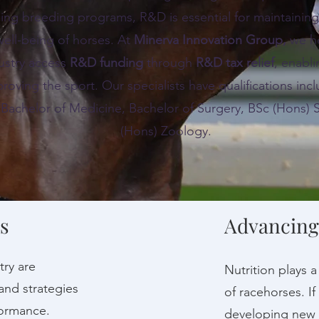
ng breeding programs, R&D is essential for maintainin
well-being of horses. At
Minerva Innovation Group
,
we he
ustry access
R&D funding
through
R&D tax relief
, enabl
roving the sport. Our specialists have qualifications i
 Bachelor of Medicine, Bachelor of Surgery, BSc (Hons) 
(Hons) Zoology.
s
Advancing
try are
Nutrition plays 
and strategies
of racehorses. If
ormance.
developing new n