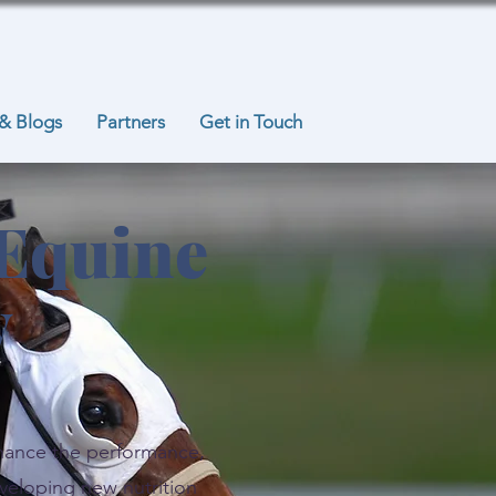
& Blogs
Partners
Get in Touch
 Equine
y
nhance the performance,
veloping new nutrition