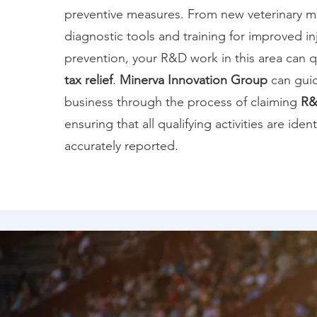
preventive measures. From new veterinary m
diagnostic tools and training for improved in
prevention, your R&D work in this area can q
tax relief
.
Minerva Innovation Group
can gui
business through the process of claiming
R&
ensuring that all qualifying activities are iden
accurately reported.