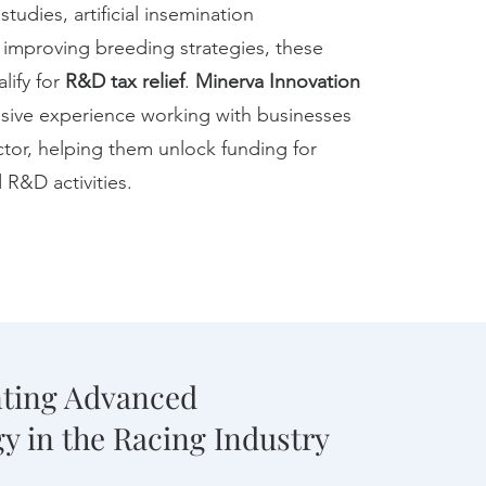
tudies, artificial insemination
 improving breeding strategies, these
alify for
R&D tax relief
.
Minerva Innovation
sive experience working with businesses
ctor, helping them unlock funding for
 R&D activities.
ting Advanced
y in the Racing Industry