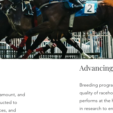
Advancing
Breeding program
quality of raceh
ramount, and
performs at the 
ducted to
in research to 
ces, and