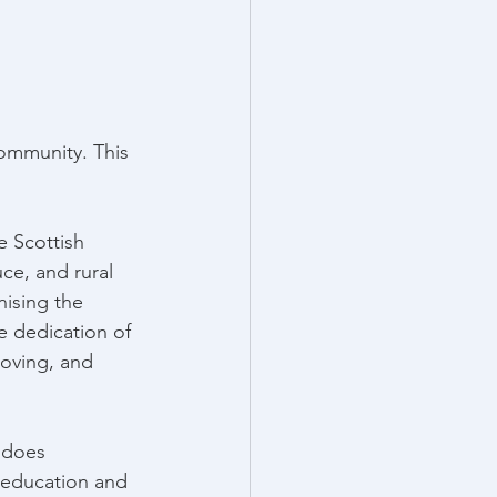
ommunity. This 
he Scottish 
ce, and rural 
nising the 
e dedication of 
roving, and 
 does 
 education and 