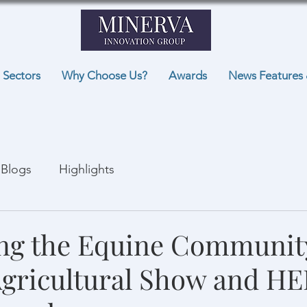
Sectors
Why Choose Us?
Awards
News Features 
Blogs
Highlights
ng the Equine Communit
Agricultural Show and H