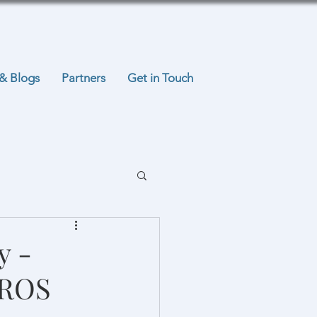
& Blogs
Partners
Get in Touch
y -
EROS