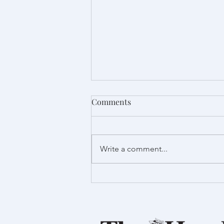
Comments
Write a comment...
Proud to support Launch
Foods