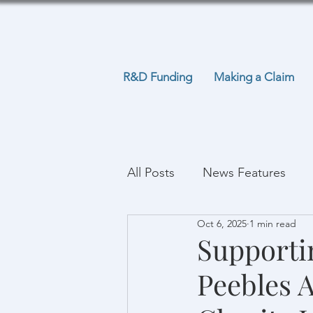
R&D Funding
Making a Claim
All Posts
News Features
Oct 6, 2025
1 min read
Supporti
Peebles 