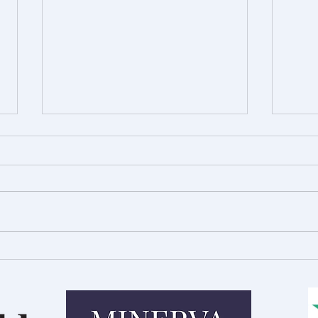
Royal Welsh Show Preview:
A Day
Innovation in Agriculture
Talb