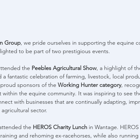
on Group
, we pride ourselves in supporting the equine c
ghted to be part of two prestigious events. 
ttended the 
Peebles Agricultural Show
, a highlight of t
a fantastic celebration of farming, livestock, local produ
 proud sponsors of the 
Working Hunter category
, recog
t within the equine community. It was inspiring to see th
nnect with businesses that are continually adapting, imp
agricultural sector. 
attended the 
HEROS Charity Lunch
 in Wantage. HEROS
raining and rehoming ex-racehorses, while also running