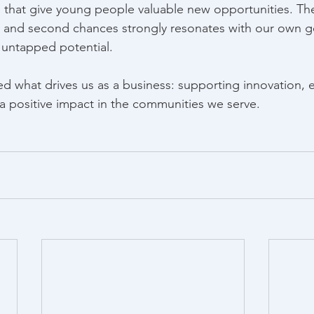
 that give young people valuable new opportunities. Th
 and second chances strongly resonates with our own go
 untapped potential. 
ed what drives us as a business: supporting innovation,
 positive impact in the communities we serve. 