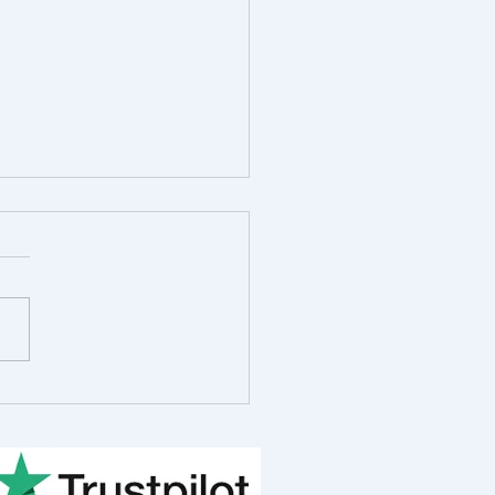
 in the Life of Rob
ot, R&D Consultant