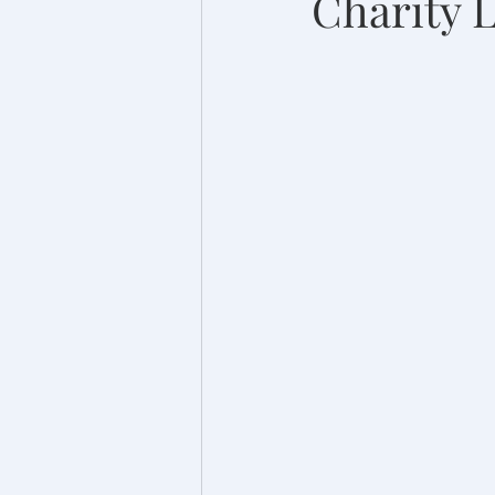
Charity 