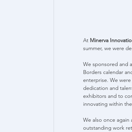
At 
Minerva Innovati
summer, we were deli
We sponsored and a
Borders calendar and 
enterprise. We were
dedication and talen
exhibitors and to co
innovating within the 
We also once again 
outstanding work ret