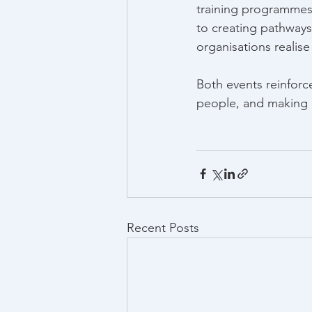
training programmes
to creating pathways
organisations realise
Both events reinforc
people, and making a
Recent Posts