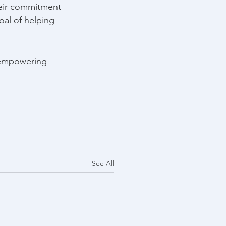
eir commitment 
al of helping 
 empowering 
See All