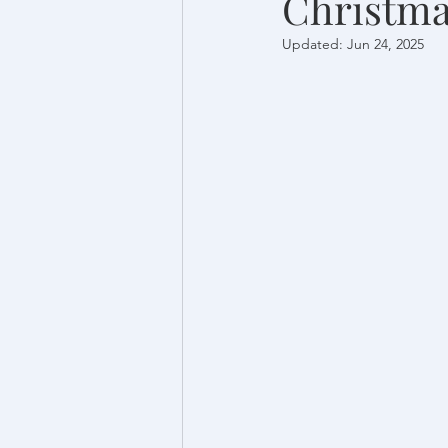
Christma
Updated:
Jun 24, 2025