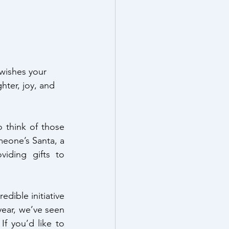
wishes your 
hter, joy, and 
 think of those 
one’s Santa, a 
iding gifts to 
dible initiative 
year, we’ve seen 
f you’d like to 