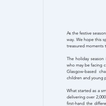
As the festive seaso
way. We hope this sp
treasured moments t
The holiday season i
who may be facing c
Glasgow-based char
children and young 
What started as a sma
delivering over 2,000
first-hand the diffe