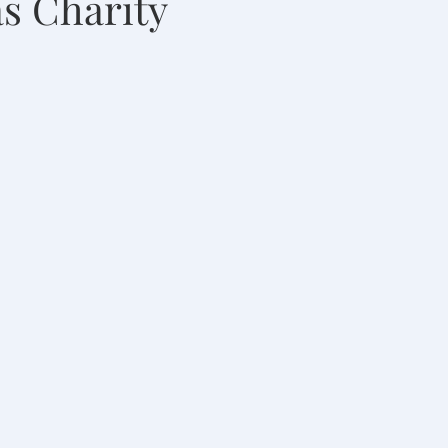
s Charity