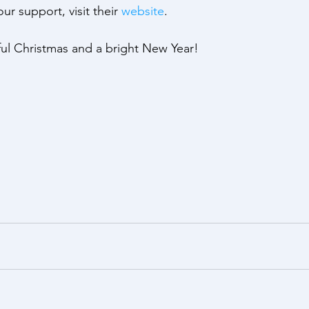
ur support, visit their 
website
.
yful Christmas and a bright New Year!