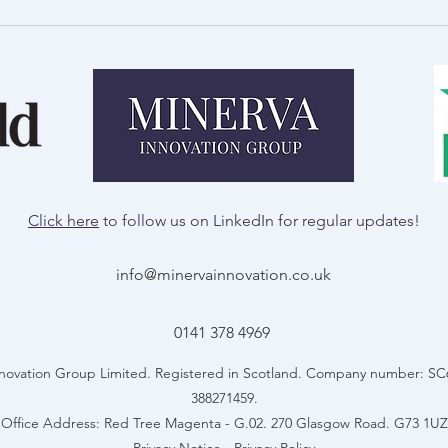
Royal Welsh Show Preview:
A Day
Innovation in Agriculture
Talb
Click here
to follow us on LinkedIn for regular updates!
info@minervainnovation.co.uk
0141 378 4969
novation Group Limited. Registered in Scotland. Company number: S
388271459.
Office Address: Red Tree Magenta - G.02. 270 Glasgow Road. G73 1UZ
Privacy Notice
-
Privacy Policy