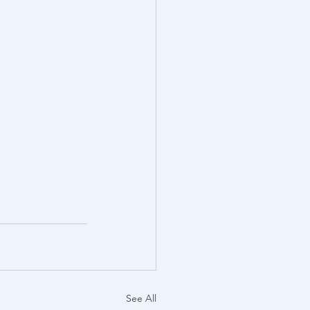
See All