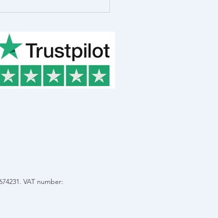
 in the Life of Rob
ot, R&D Consultant
C674231. VAT number: