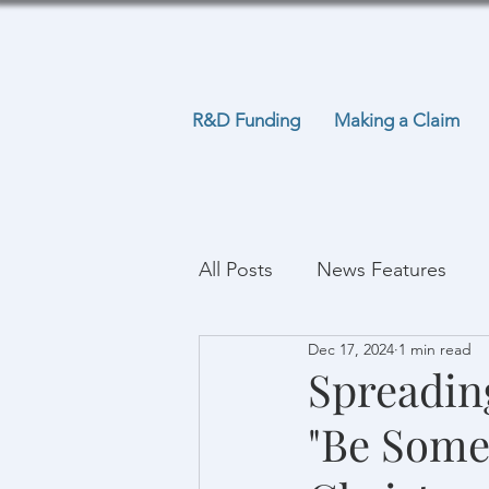
R&D Funding
Making a Claim
All Posts
News Features
Dec 17, 2024
1 min read
Spreadin
"Be Some