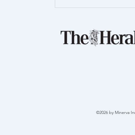
Proud to support Launch
Foods
©2026 by Minerva In