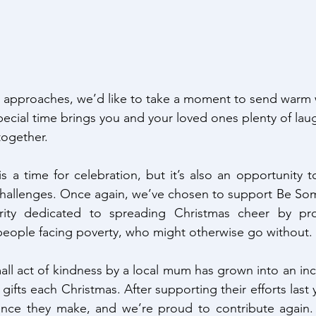
n approaches, we’d like to take a moment to send warm 
ecial time brings you and your loved ones plenty of laug
ogether.
s a time for celebration, but it’s also an opportunity to
hallenges. Once again, we’ve chosen to support Be Some
ity dedicated to spreading Christmas cheer by prov
people facing poverty, who might otherwise go without.
ll act of kindness by a local mum has grown into an incre
 gifts each Christmas. After supporting their efforts last 
rence they make, and we’re proud to contribute again. I