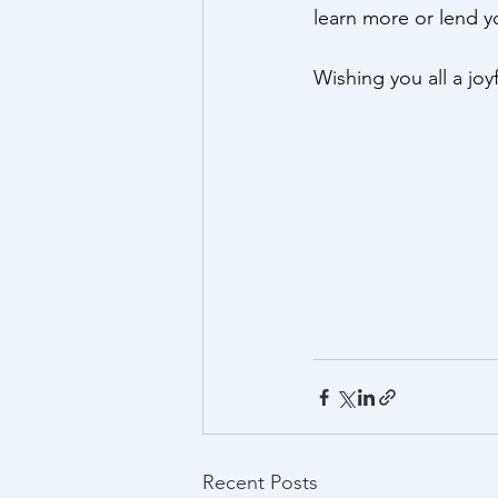
learn more or lend yo
Wishing you all a jo
Recent Posts