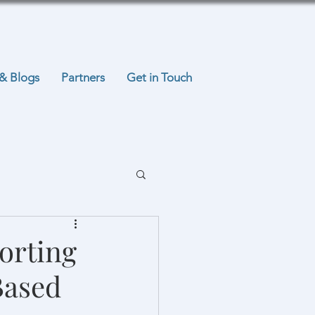
& Blogs
Partners
Get in Touch
orting
Based