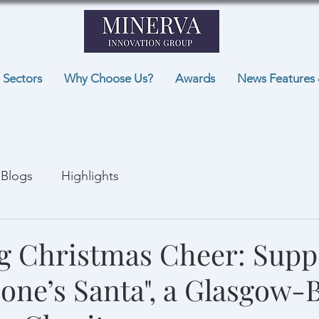
Sectors
Why Choose Us?
Awards
News Features 
Blogs
Highlights
g Christmas Cheer: Supp
one’s Santa", a Glasgow-