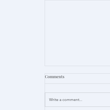
Comments
Write a comment...