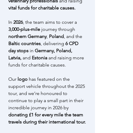
veterinary professionals 
and raising 
vital funds for charitable causes.
In 
2026
, the team aims to cover a
3,000-plus-mile
 journey through 
northern Germany
, 
Poland
, and the 
Baltic countries
, delivering 
6 CPD 
day stops
 in 
Germany, Poland, 
Latvia, 
and 
Estonia 
and raising more 
funds for charitable causes. 
Our 
logo 
has featured on the 
support vehicle throughout the 2025 
tour, and we’re honoured to 
continue to play a small part in their 
incredible journey in 2026 by 
donating £1 for every mile the team 
travels during their international tour.