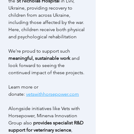
the
 St Nicholas Hospital
 in Lviv, 
Ukraine, providing recovery to 
children from across Ukraine, 
including those affected by the war. 
Here, children receive both physical 
and psychological rehabilitation
We’re proud to support such 
meaningful, sustainable work 
and 
look forward to seeing the 
continued impact of these projects.
Learn more or 
donate: 
vetswithhorsepower.com
Alongside initiatives like Vets with 
Horsepower, Minerva Innovation 
Group also 
provides specialist R&D 
support for veterinary science
, 