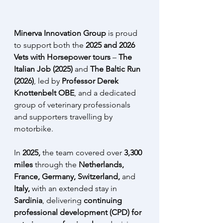
Minerva Innovation Group
 is proud 
to support both the 
2025 and 2026 
Vets with Horsepower tours
 – 
The 
Italian Job (2025) 
and 
The Baltic Run 
(2026)
, led by 
Professor Derek 
Knottenbelt OBE
,
and a dedicated 
group of veterinary professionals 
and supporters travelling by 
motorbike.
In 
2025,
 the team covered over 
3,300 
miles 
through the 
Netherlands, 
France, Germany, Switzerland, 
and 
Italy,
 with an extended stay in 
Sardinia
, delivering 
continuing 
professional development (CPD) for 