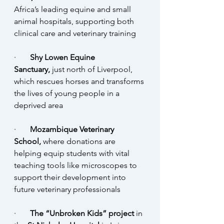
Africa’s leading equine and small 
animal hospitals, supporting both 
clinical care and veterinary training
·       
Shy Lowen Equine 
Sanctuary,
 just north of Liverpool, 
which rescues horses and transforms 
the lives of young people in a 
deprived area
·       
Mozambique Veterinary 
School,
 where donations are 
helping equip students with vital 
teaching tools like microscopes to 
support their development into 
future veterinary professionals
·       
The “Unbroken Kids” project 
in 