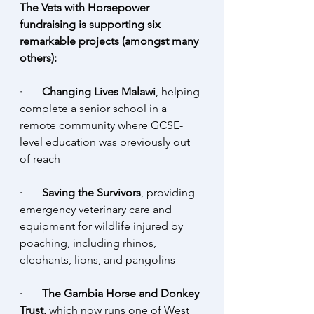
The Vets with Horsepower 
fundraising is supporting six 
remarkable projects (amongst many 
others):
·       
Changing Lives Malawi
, helping 
complete a senior school in a 
remote community where GCSE-
level education was previously out 
of reach
·       
Saving the Survivors
, providing 
emergency veterinary care and 
equipment for wildlife injured by 
poaching, including rhinos, 
elephants, lions, and pangolins
·       
The Gambia Horse and Donkey 
Trust,
 which now runs one of West 