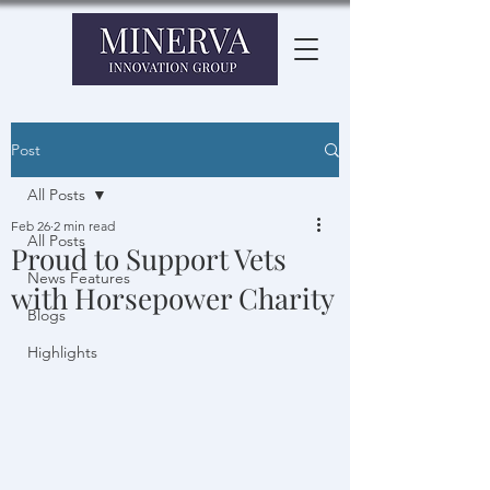
Post
All Posts
Feb 26
2 min read
All Posts
Proud to Support Vets
News Features
with Horsepower Charity
Blogs
Highlights