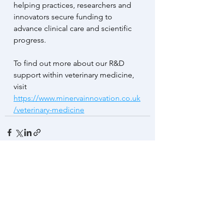
helping practices, researchers and 
innovators secure funding to 
advance clinical care and scientific 
progress.
To find out more about our R&D 
support within veterinary medicine, 
visit 
https://www.minervainnovation.co.uk
/veterinary-medicine
See All
Recent Posts