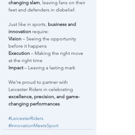
changing slam
, leaving fans on their 
feet and defenders in disbelief.
Just like in sports, 
business and 
innovation
 require:
Vision
 – Seeing the opportunity 
before it happens
Execution
 – Making the right move 
at the right time
Impact
 – Leaving a lasting mark
We’re proud to partner with 
Leicester Riders in celebrating 
excellence, precision, and game-
changing performances
. 
#LeicesterRiders
#InnovationMeetsSport