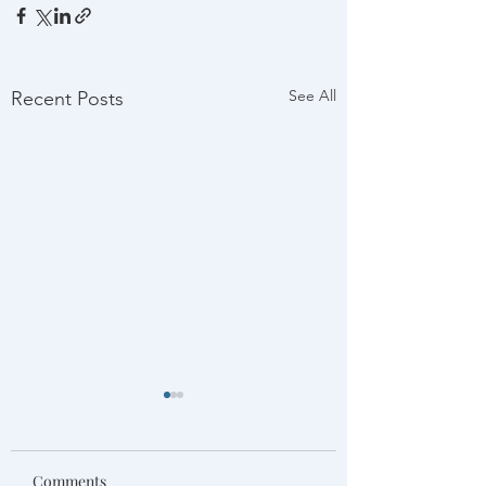
See All
Recent Posts
Comments