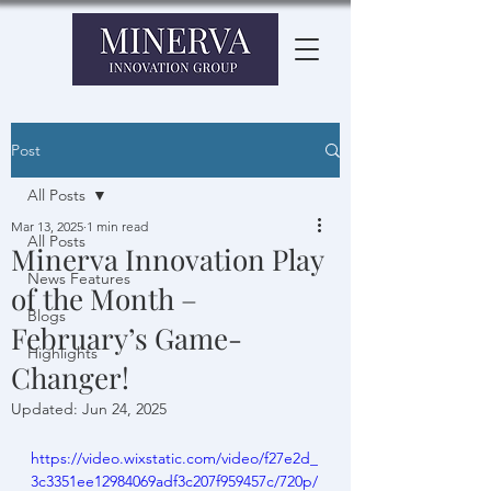
Post
All Posts
Mar 13, 2025
1 min read
All Posts
Minerva Innovation Play
News Features
of the Month –
Blogs
February’s Game-
Highlights
Changer!
Updated:
Jun 24, 2025
https://video.wixstatic.com/video/f27e2d_
3c3351ee12984069adf3c207f959457c/720p/