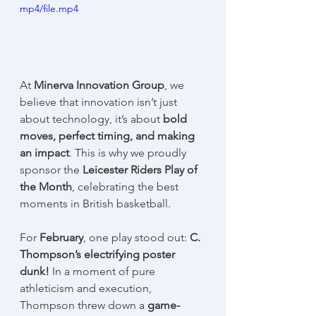
mp4/file.mp4
At 
Minerva Innovation Group
, we 
believe that innovation isn’t just 
about technology, it’s about 
bold 
moves, perfect timing, and making 
an impact
. This is why we proudly 
sponsor the 
Leicester Riders Play of 
the Month
, celebrating the best 
moments in British basketball.
For 
February
, one play stood out: 
C. 
Thompson’s electrifying poster 
dunk!
 In a moment of pure 
athleticism and execution, 
Thompson threw down a 
game-