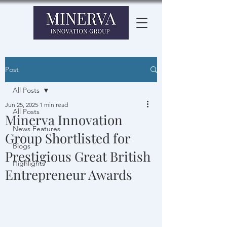
Post
All Posts
Jun 25, 2025
1 min read
All Posts
Minerva Innovation
News Features
Group Shortlisted for
Blogs
Prestigious Great British
Highlights
Entrepreneur Awards