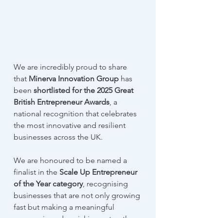
We are incredibly proud to share 
that 
Minerva Innovation Group 
has 
been 
shortlisted for the 2025 Great 
British Entrepreneur Awards
, a 
national recognition that celebrates 
the most innovative and resilient 
businesses across the UK.
We are honoured to be named a 
finalist in the 
Scale Up Entrepreneur 
of the Year category
, recognising 
businesses that are not only growing 
fast but making a meaningful 