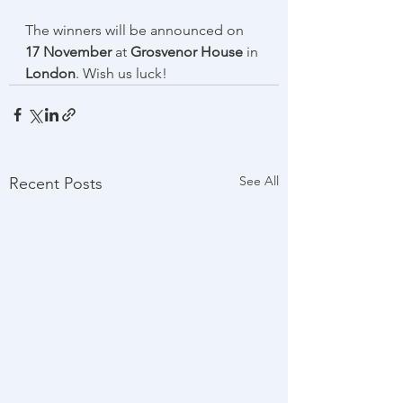
The winners will be announced on 
17 November 
at 
Grosvenor House
 in 
London
. Wish us luck!
See All
Recent Posts