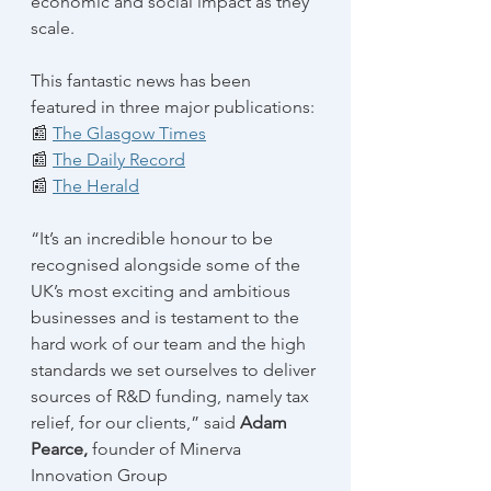
economic and social impact as they 
scale.
This fantastic news has been 
featured in three major publications:
📰 
The Glasgow Times
📰 
The Daily Record
📰 
The Herald
“It’s an incredible honour to be 
recognised alongside some of the 
UK’s most exciting and ambitious 
businesses and is testament to the 
hard work of our team and the high 
standards we set ourselves to deliver 
sources of R&D funding, namely tax 
relief, for our clients,” said 
Adam 
Pearce, 
founder of Minerva 
Innovation Group