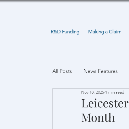
R&D Funding
Making a Claim
All Posts
News Features
Nov 18, 2025
1 min read
Leicester
Month