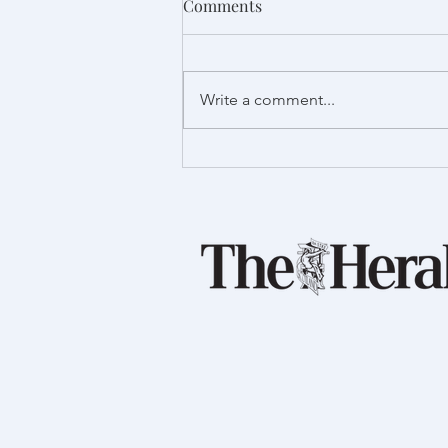
Comments
Write a comment...
Proud to support Launch
Foods