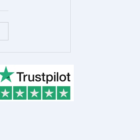
 in the Life of Rob
ot, R&D Consultant