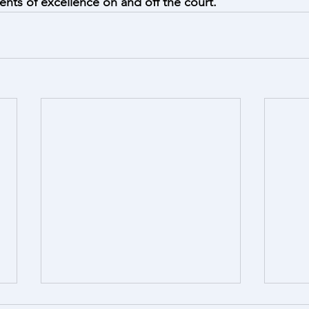
ts of excellence on and off the court.