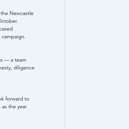
 the Newcastle 
October.
cased 
he campaign.
rs — a team 
esty, diligence 
ok forward to 
as the year 