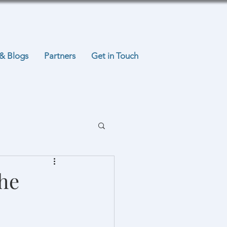
& Blogs
Partners
Get in Touch
the