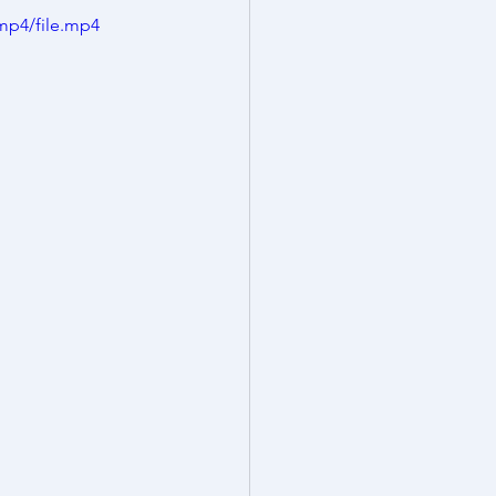
mp4/file.mp4