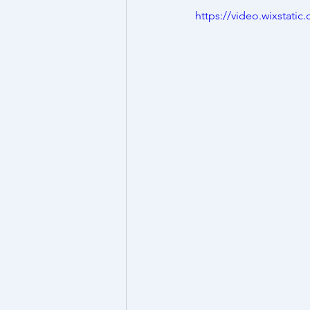
https://video.wixstat