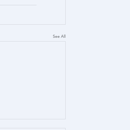
See All