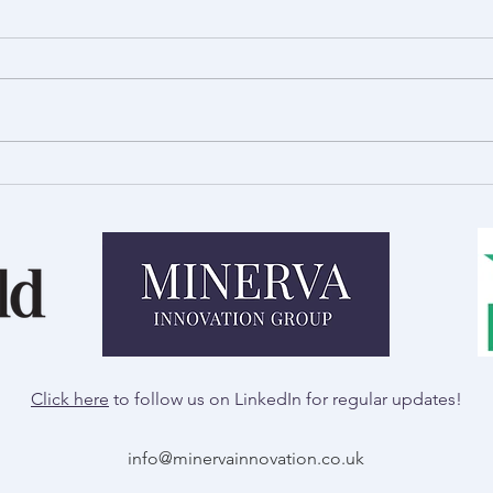
Royal Welsh Show Preview:
A Day
Innovation in Agriculture
Talb
Click here
to follow us on LinkedIn for regular updates!
info@minervainnovation.co.uk