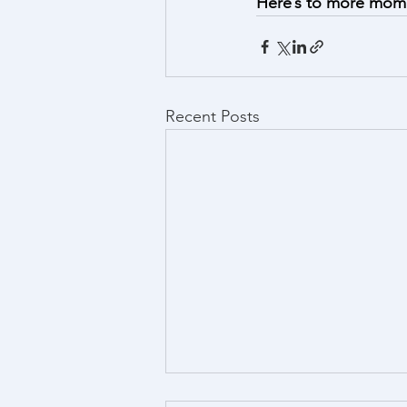
Here’s to more momen
Recent Posts