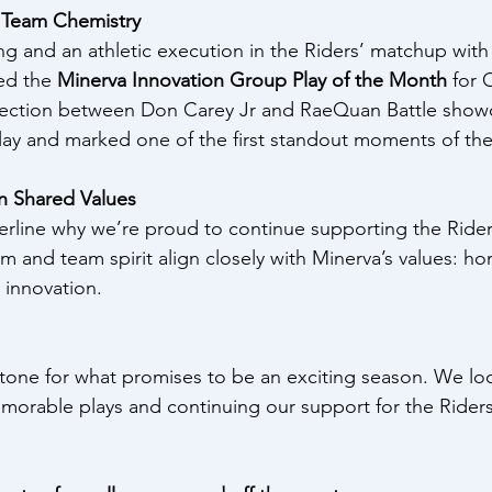
d Team Chemistry
g and an athletic execution in the Riders’ matchup with
ed the 
Minerva Innovation Group Play of the Month
 for 
nection between Don Carey Jr and RaeQuan Battle show
 play and marked one of the first standout moments of t
on Shared Values
line why we’re proud to continue supporting the Ride
 and team spirit align closely with Minerva’s values: hon
 innovation.
tone for what promises to be an exciting season. We lo
orable plays and continuing our support for the Riders 