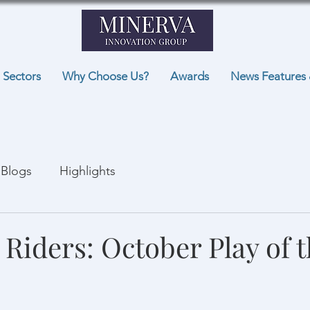
Sectors
Why Choose Us?
Awards
News Features 
Blogs
Highlights
 Riders: October Play of 