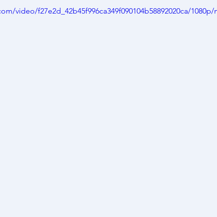
ic.com/video/f27e2d_42b45f996ca349f090104b58892020ca/1080p/