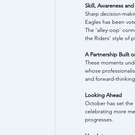
Skill, Awareness an
Sharp decision-makin
Eagles has been vot
The ‘alley-oop’ con
the Riders’ style of
A Partnership Built 
These moments under
whose professionalism
and forward-thinking
Looking Ahead
October has set the 
celebrating more mem
progresses.